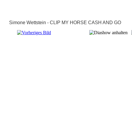
Simone Wettstein - CLIP MY HORSE CASH AND GO