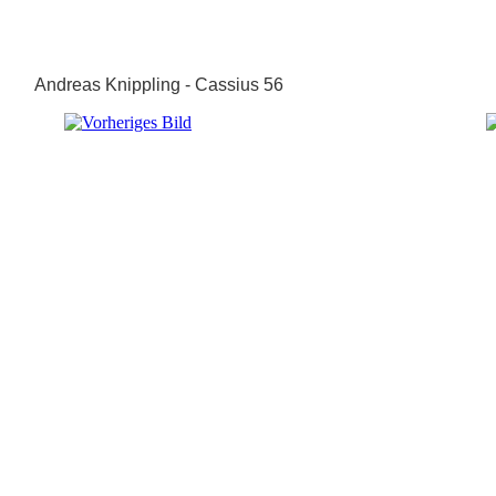
Andreas Knippling - Cassius 56