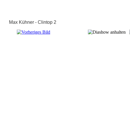
Max Kühner - Clintop 2